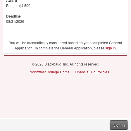
Award
Budget: $4,500
Deadline
08/31/2026
You will be automatically considered based on your completed General
Application. To complete the General Application, please
sign in
.
© 2026 Blackbaud, Inc. All rights reserved.
Northwest College Home
Financial Aid Policies
Sign In