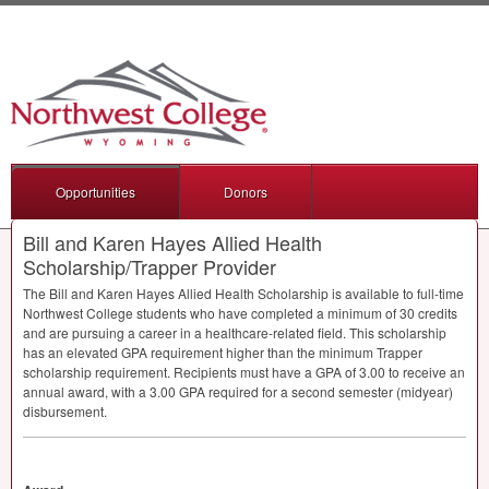
Opportunities
Donors
Bill and Karen Hayes Allied Health
Scholarship/Trapper Provider
The Bill and Karen Hayes Allied Health Scholarship is available to full-time
Northwest College students who have completed a minimum of 30 credits
and are pursuing a career in a healthcare-related field. This scholarship
has an elevated
GPA
requirement higher than the minimum Trapper
scholarship requirement. Recipients must have a
GPA
of 3.00 to receive an
annual award, with a 3.00
GPA
required for a second semester (midyear)
disbursement.