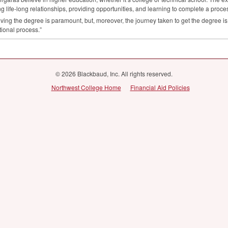
ng life-long relationships, providing opportunities, and learning to complete a proce
ving the degree is paramount, but, moreover, the journey taken to get the degree is 
ional process.”
© 2026 Blackbaud, Inc. All rights reserved.
Northwest College Home
Financial Aid Policies