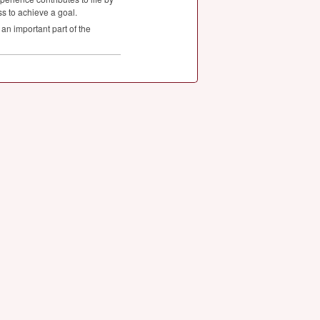
ss to achieve a goal.
an important part of the