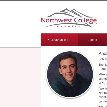
Opportunities
Donors
Andr
Bob an
The ti
—are g
Mike a
younge
year, 
“We fe
Northw
might 
conne
The Ve