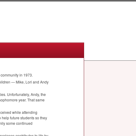
e community in 1973.
children — Mike, Lori and Andy
ies. Unfortunately, Andy, the
is sophomore year. That same
eceived while attending
o help future students so they
amily some continued
erience contributes to life by