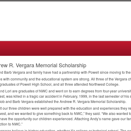
ew R. Vergara Memorial Scholarship
d Barb Vergara and family have had a partnership with Powell since moving to th
es with community and the educational system are strong. All three of the Vergara 
raduates of Powell High School, and all three attended Northwest College.
nd Lori are graduates of
NWC
and went on to earn degrees from four-year universit
st, was killed in a tragic car accident in February, 1999, in the last semester of h
Bob and Barb Vergara established the Andrew R. Vergara Memorial Scholarship.
lt our three children were well prepared with the education and experiences they r
est, and we wanted to give something back to
NWC
,” they said. “We also wanted t
have the opportunity our children experienced. Attaching Andy’s name gave our f
ction to
NWC
.”
rgaras believe in higher education, whether it’s college or technical school. The exp