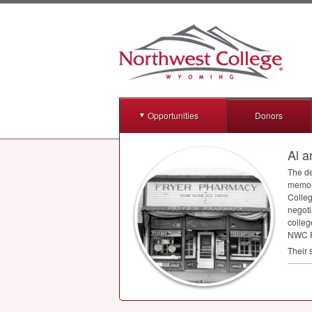
Opportunities
Donors
Al a
The de
memori
Colleg
negoti
colleg
NWC
F
Their 