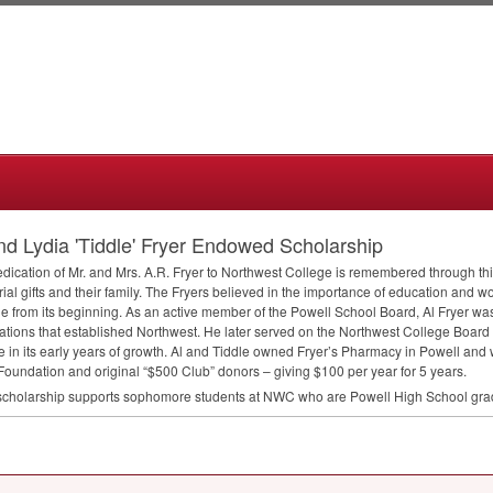
nd Lydia 'Tiddle' Fryer Endowed Scholarship
dication of Mr. and Mrs. A.R. Fryer to Northwest College is remembered through th
al gifts and their family. The Fryers believed in the importance of education and w
e from its beginning. As an active member of the Powell School Board, Al Fryer was
ations that established Northwest. He later served on the Northwest College Board
e in its early years of growth. Al and Tiddle owned Fryer’s Pharmacy in Powell and 
oundation and original “$500 Club” donors – giving $100 per year for 5 years.
scholarship supports sophomore students at
NWC
who are Powell High School gra