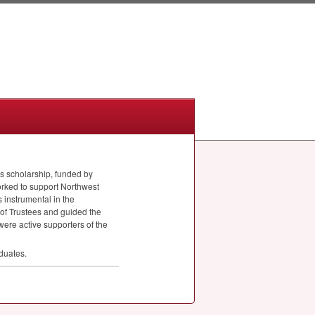
is scholarship, funded by
orked to support Northwest
 instrumental in the
 of Trustees and guided the
were active supporters of the
duates.