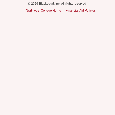
© 2026 Blackbaud, Inc. All rights reserved.
Northwest College Home
Financial Aid Policies