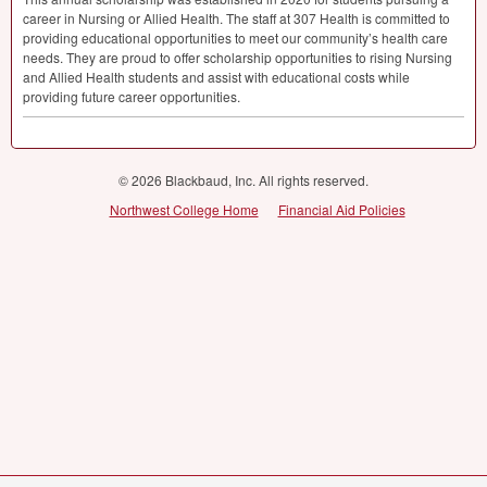
career in Nursing or Allied Health. The staff at 307 Health is committed to
providing educational opportunities to meet our community’s health care
needs. They are proud to offer scholarship opportunities to rising Nursing
and Allied Health students and assist with educational costs while
providing future career opportunities.
© 2026 Blackbaud, Inc. All rights reserved.
Northwest College Home
Financial Aid Policies