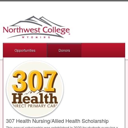
Opportunities
Donors
307 Health Nursing/Allied Health Scholarship
This annual scholarship was established in 2020 for students pursuing a